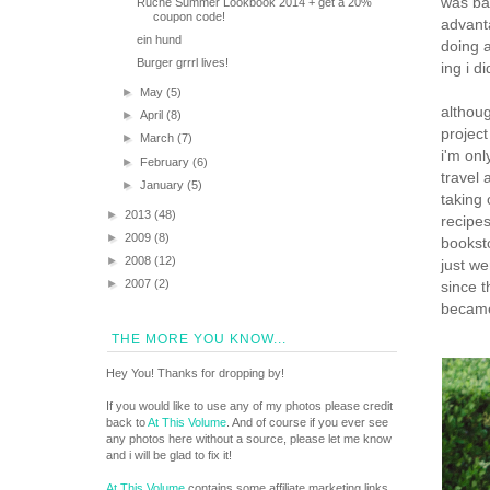
was bas
Ruche Summer Lookbook 2014 + get a 20%
coupon code!
advant
ein hund
doing a
Burger grrrl lives!
ing i d
►
May
(5)
althoug
►
April
(8)
project
►
March
(7)
i'm onl
►
February
(6)
travel 
►
January
(5)
taking 
►
2013
(48)
recipe
►
2009
(8)
bookst
►
2008
(12)
just we
►
2007
(2)
since t
becam
THE MORE YOU KNOW...
Hey You! Thanks for dropping by!
If you would like to use any of my photos please credit
back to
At This Volume
. And of course if you ever see
any photos here without a source, please let me know
and i will be glad to fix it!
At This Volume
contains some affiliate marketing links.