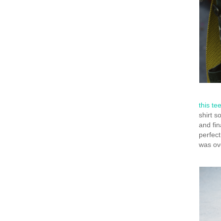
this te
shirt s
and fin
perfect
was ove