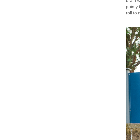
brain w
pointy 
roll to