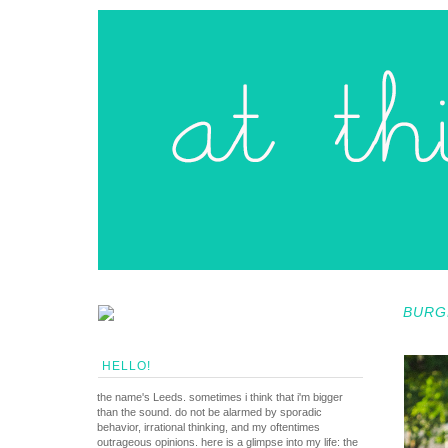
BURG
HELLO!
the name's Leeds. sometimes i think that i'm bigger
than the sound. do not be alarmed by sporadic
behavior, irrational thinking, and my oftentimes
outrageous opinions. here is a glimpse into my life: the