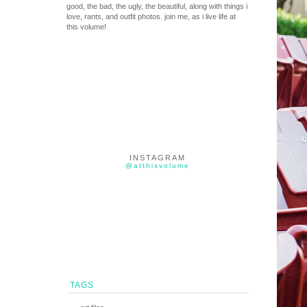
good, the bad, the ugly, the beautiful, along with things i
love, rants, and outfit photos. join me, as i live life at
this volume!
INSTAGRAM
@atthisvolume
TAGS