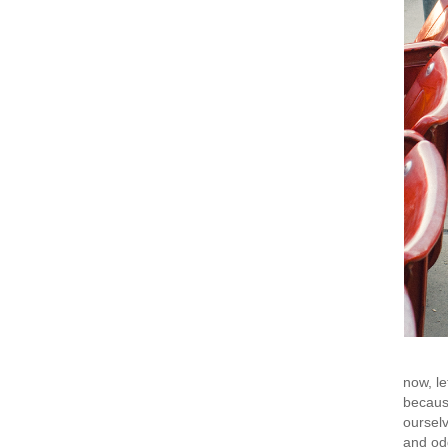
now, le
because
ourselv
and odd