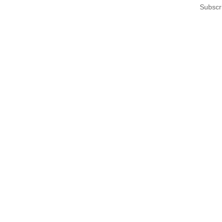
Subscr