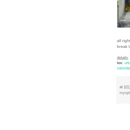
all rig
break t
details
:
tee
:
ur
saturda
at
6/0
myopt