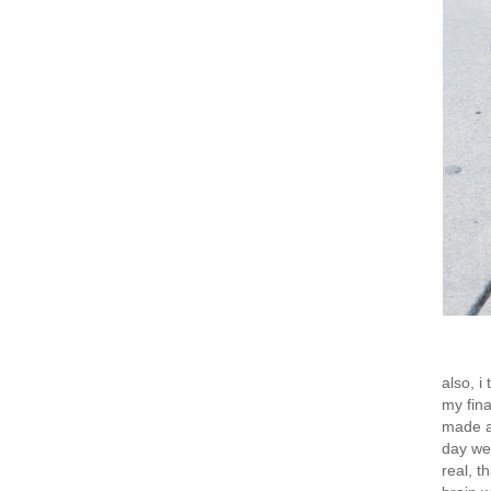
also, i
my fina
made a 
day wee
real, t