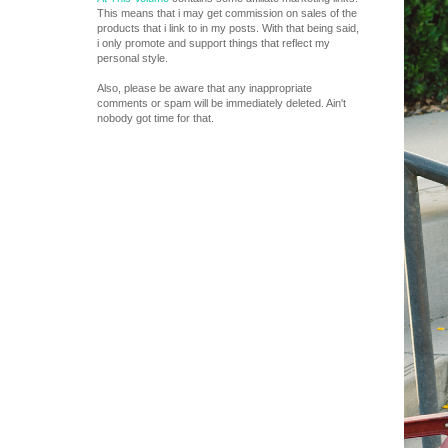
This means that i may get commission on sales of the
products that i link to in my posts. With that being said,
i only promote and support things that reflect my
personal style.
Also, please be aware that any inappropriate
comments or spam will be immediately deleted. Ain't
nobody got time for that.