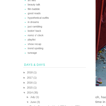
art files
beauty talk
film babble
good reads
hypothetical outfits
in dreams
just rambling
lookin' back
nomz o' clock
playlist
show recap
trend spotting
tuneage
DAYS & DAYS
►
2018
(1)
►
2017
(1)
►
2016
(1)
►
2015
(1)
▼
2014
(35)
oh, haa
►
July
(1)
time i
▼
June
(3)