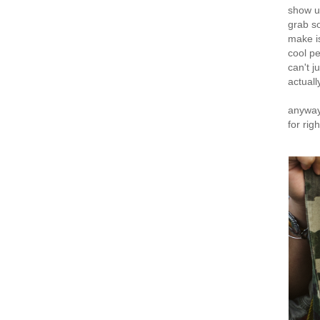
show up
grab s
make i
cool p
can't j
actual
anyway,
for rig