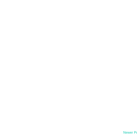
Newer P