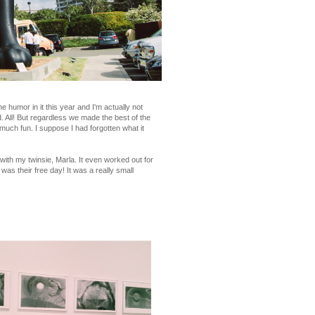
e humor in it this year and I'm actually not
ed. All! But regardless we made the best of the
 much fun. I suppose I had forgotten what it
th my twinsie, Marla. It even worked out for
s their free day! It was a really small