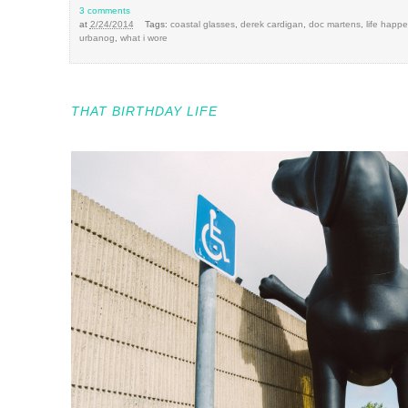
3 comments
at
2/24/2014
Tags:
coastal glasses
,
derek cardigan
,
doc martens
,
life happ
urbanog
,
what i wore
THAT BIRTHDAY LIFE