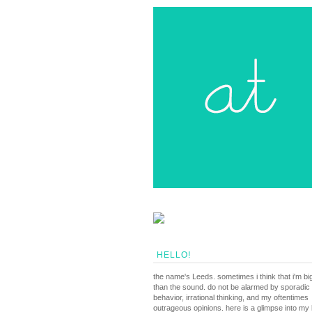
HELLO!
the name's Leeds. sometimes i think that i'm bi
than the sound. do not be alarmed by sporadic
behavior, irrational thinking, and my oftentimes
outrageous opinions. here is a glimpse into my li