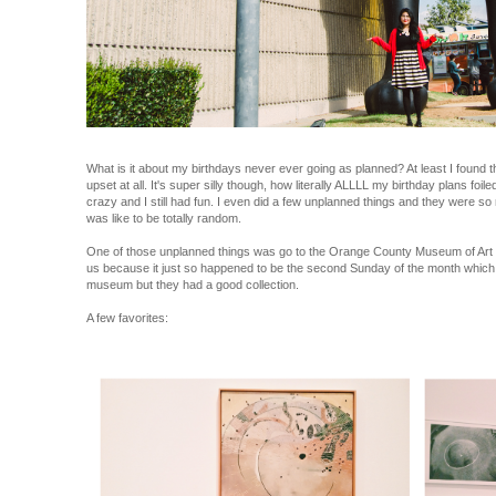
What is it about my birthdays never ever going as planned? At least I found th
upset at all. It's super silly though, how literally ALLLL my birthday plans foil
crazy and I still had fun. I even did a few unplanned things and they were so
was like to be totally random.
One of those unplanned things was go to the Orange County Museum of Art wi
us because it just so happened to be the second Sunday of the month which wa
museum but they had a good collection.
A few favorites: