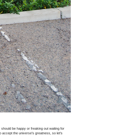
 I should be happy or freaking out waiting for
o accept the universe's greatness, so let's