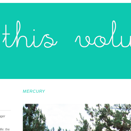
MERCURY
gger
fe: the