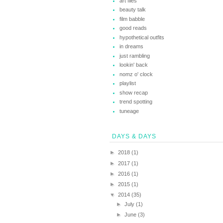
art files
beauty talk
film babble
good reads
hypothetical outfits
in dreams
just rambling
lookin' back
nomz o' clock
playlist
show recap
trend spotting
tuneage
DAYS & DAYS
►
2018
(1)
►
2017
(1)
►
2016
(1)
►
2015
(1)
▼
2014
(35)
►
July
(1)
►
June
(3)