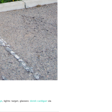
ys
, tights: target, glasses:
derek cardigan
via