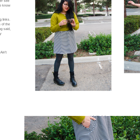
ver see
me know
 links.
 of the
ng said,
y
Ain't