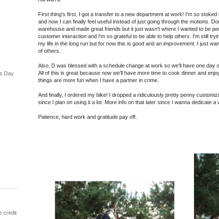
First thing's first, I got a transfer to a new department at work! I'm so stoke
and now I can finally feel useful instead of just going through the motions. D
warehouse and made great friends but it just wasn't where I wanted to be perma
customer interaction and I'm so grateful to be able to help others. I'm still try
my life in the long run but for now this is good and an improvement. I just w
of others.
Also, D was blessed with a schedule change at work so we'll have one day off 
All of this is great because now we'll have more time to cook dinner and enj
's Day
things are more fun when I have a partner in crime.
And finally, I ordered my bike! I dropped a ridiculously pretty penny customizing 
since I plan on using it a lot. More info on that later since I wanna dedicate a w
Patience, hard work and gratitude pay off.
e credit