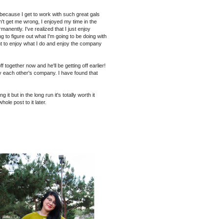
d because I get to work with such great gals
on't get me wrong, I enjoyed my time in the
nently. I've realized that I just enjoy
ing to figure out what I'm going to be doing with
ant to enjoy what I do and enjoy the company
together now and he'll be getting off earlier!
oy each other's company. I have found that
it but in the long run it's totally worth it
hole post to it later.