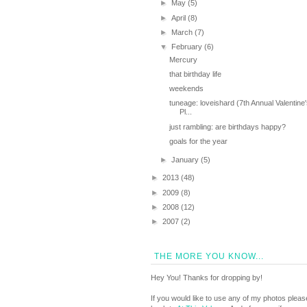
►
May
(5)
►
April
(8)
►
March
(7)
▼
February
(6)
Mercury
that birthday life
weekends
tuneage: loveishard (7th Annual Valentine
Pl...
just rambling: are birthdays happy?
goals for the year
►
January
(5)
►
2013
(48)
►
2009
(8)
►
2008
(12)
►
2007
(2)
THE MORE YOU KNOW...
Hey You! Thanks for dropping by!
If you would like to use any of my photos pleas