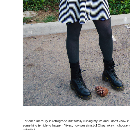
For once mercury in retrograde isn't totally ruining my life and I don't know if
something terrible to happen. Yikes, how pessimistic! Okay, okay, I choose t
roll with it!