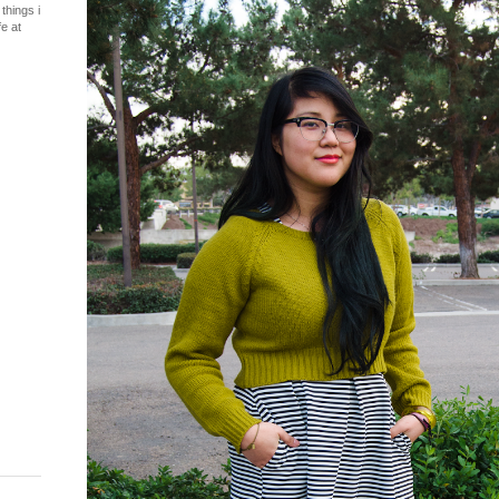
things i
fe at