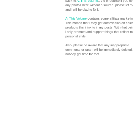
back to
At This Volume
. And of course if you e
any photos here without a source, please let 
and i will be glad to fix it!
At This Volume
contains some affiliate marketing
This means that i may get commission on sales
products that i link to in my posts. With that bei
i only promote and support things that reflect m
personal style.
Also, please be aware that any inappropriate
comments or spam will be immediately deleted. 
nobody got time for that.