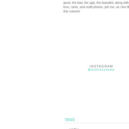
good, the bad, the ugly, the beautiful, along with 
love, rants, and outfit photos. join me, as i live li
this volume!
INSTAGRAM
@atthisvolume
TAGS