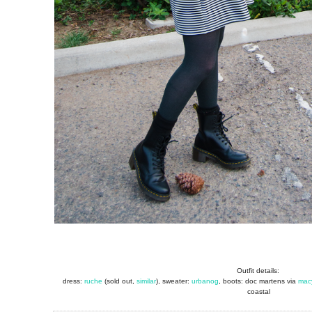
Outfit details:
dress:
ruche
(sold out,
similar
), sweater:
urbanog
, boots: doc martens via
mac
coastal