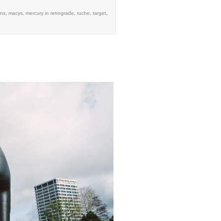
ens
,
macys
,
mercury in retrograde
,
ruche
,
target
,