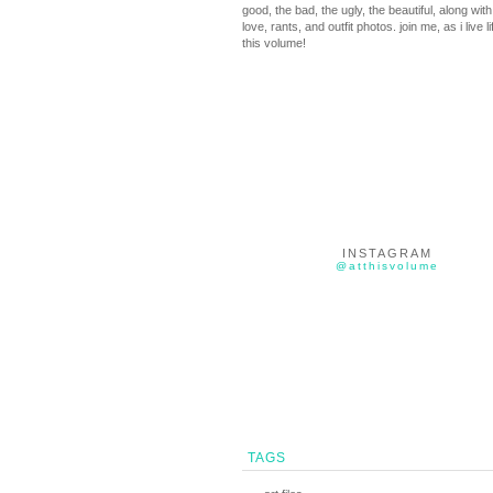
good, the bad, the ugly, the beautiful, along with 
love, rants, and outfit photos. join me, as i live li
this volume!
INSTAGRAM
@atthisvolume
TAGS