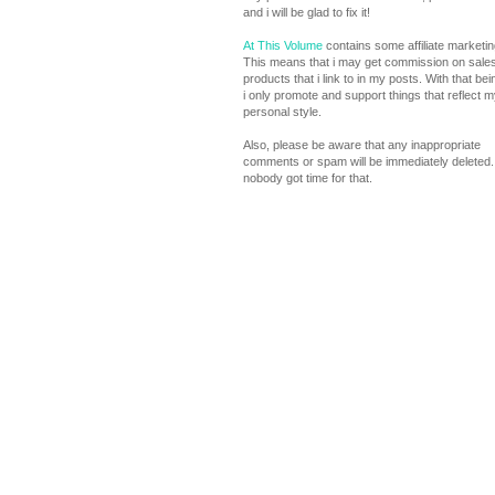
and i will be glad to fix it!
At This Volume
contains some affiliate marketing
This means that i may get commission on sales
products that i link to in my posts. With that bei
i only promote and support things that reflect m
personal style.
Also, please be aware that any inappropriate
comments or spam will be immediately deleted. 
nobody got time for that.