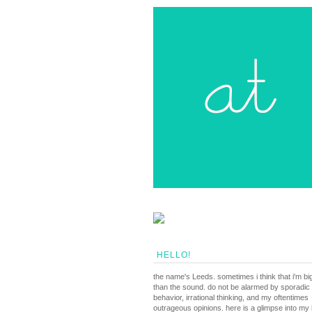
HELLO!
the name's Leeds. sometimes i think that i'm bi
than the sound. do not be alarmed by sporadic
behavior, irrational thinking, and my oftentimes
outrageous opinions. here is a glimpse into my li