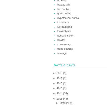
art files
beauty talk
film babble
good reads
hypothetical outfits
in dreams
just rambling
lookin' back
nomz o' clock
playlist
show recap
trend spotting
tuneage
DAYS & DAYS
►
2018
(1)
►
2017
(1)
►
2016
(1)
►
2015
(1)
►
2014
(35)
▼
2013
(48)
►
October
(1)