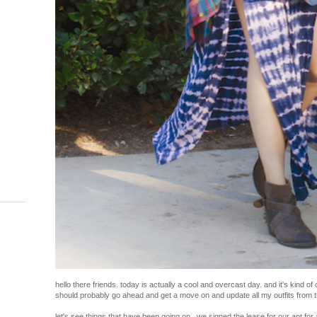
hello there friends. today is actually a cool and overcast day. and it's kind of 
should probably go ahead and get a move on and update all my outfits from 
let's see things that have been going on...we signed the lease for our apt for 