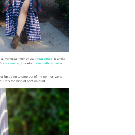
ets
: vanessa mooney via
threadsence
& amrita
 &
erica weiner
,
lip color
:
tarte matte lip tint
in
. but i'm trying to step out of my comfort zone
 He's the king of print on print.