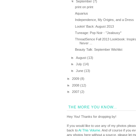
▼
September
(7)
print on print
Aquarius
Independence, My Origins, and a Dress
Lookin' Back: August 2013
Tuneage: Pop Noir - "Jealousy"
ThreadSence Fall 2013 Lookbook: Inspira
Never ...
Beauty Talk: September Wishlist
►
August
(13)
►
July
(14)
►
June
(13)
►
2009
(8)
►
2008
(12)
►
2007
(2)
THE MORE YOU KNOW...
Hey You! Thanks for dropping by!
If you would like to use any of my photos pleas
back to
At This Volume
. And of course if you e
any photos here without a source, please let 