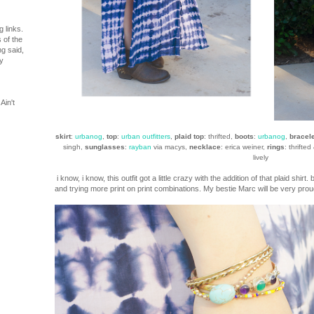
 links.
 of the
ng said,
y
Ain't
skirt
:
urbanog
,
top
:
urban outfitters
,
plaid top
: thrifted,
boots
:
urbanog
,
bracel
singh,
sunglasses
:
rayban
via macys,
necklace
: erica weiner,
rings
: thrifted
lively
i know, i know, this outfit got a little crazy with the addition of that plaid shirt
and trying more print on print combinations. My bestie Marc will be very proud!