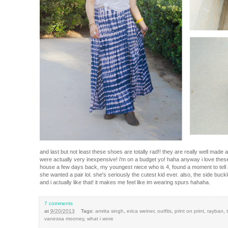
and last but not least these shoes are totally rad!! they are really well mad
were actually very inexpensive! i'm on a budget yo! haha anyway i love the
house a few days back, my youngest niece who is 4, found a moment to tell m
she wanted a pair lol. she's seriously the cutest kid ever. also, the side buc
and i actually like that! it makes me feel like im wearing spurs hahaha.
7 comments
at
9/20/2013
Tags:
amrita singh
,
erica weiner
,
outfits
,
print on print
,
rayban
,
vanessa mooney
,
what i wore