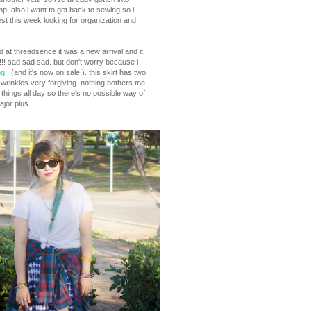
amp. also i want to get back to sewing so i
st this week looking for organization and
arted at threadsence it was a new arrival and it
!!! sad sad sad. but don't worry because i
og
! (and it's now on sale!). this skirt has two
kes wrinkles very forgiving. nothing bothers me
 things all day so there's no possible way of
ajor plus.