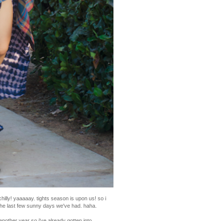
chilly! yaaaaay. tights season is upon us! so i
the last few sunny days we've had. haha.
another year so i've already gotten into