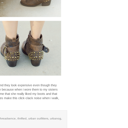
e and they look expensive even though they
se because when i wore them to my sisters
e that she really liked my boots and that
kles make this click-clack noise when i walk,
threadsence
,
thrifted
,
urban outfitters
,
urbanog
,