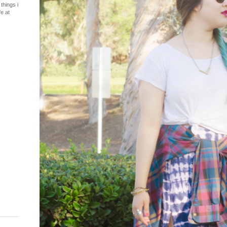
things i
fe at