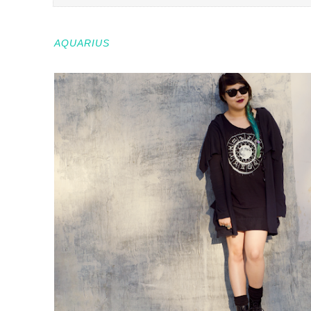
AQUARIUS