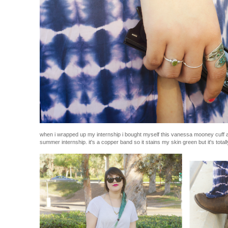
when i wrapped up my internship i bought myself this vanessa mooney cuff as
summer internship. it's a copper band so it stains my skin green but it's totally c