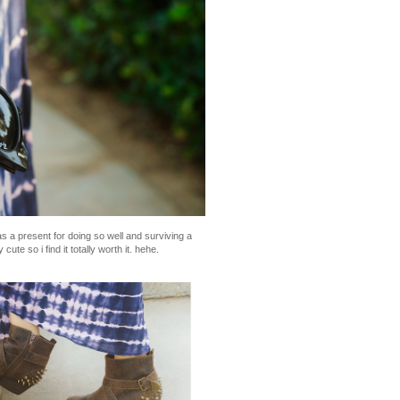
 a present for doing so well and surviving a
ute so i find it totally worth it. hehe.