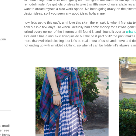
remodel mode. i've got lots of ideas to give this little nook of ours a little rev
want to create myself a nice work space. ive been going crazy on the pintere
design ideas. so if you seen any good ideas holla at me!
now, let's get to this outfit. um i love this skirt. there i said it. when i first st
sold out in a few days. so when i actually had some money for it it was gone!
lurked every corner of the internet until i found it, and i found it over at
urban
slits and it has a mini skirt lining inside but the best part of it? the print ma
tion
more than wrinkled clothing, but let's be real, most of us sit and move and do
not ending up with wrinkled clothing, so when it can be hidden it's always a m
e credit
ver see
me know