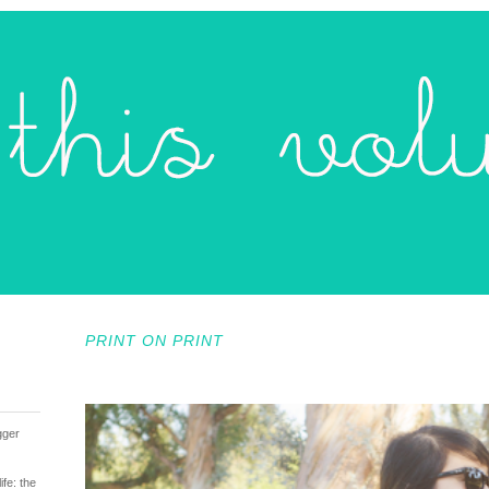
PRINT ON PRINT
gger
fe: the